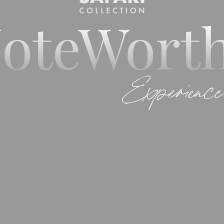
oteWort
Experience