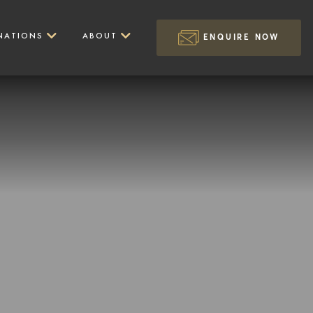
NATIONS
ABOUT
ENQUIRE NOW
Marangu Route
Walking Experiences
Tarangire